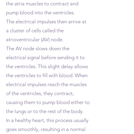
the atria muscles to contract and
pump blood into the ventricles.
The electrical impulses then arrive at
a cluster of cells called the
atrioventricular (AV) node.
The AV node slows down the
electrical signal before sending it to
the ventricles. This slight delay allows
the ventricles to fill with blood. When
electrical impulses reach the muscles
of the ventricles, they contract,
causing them to pump blood either to
the lungs or to the rest of the body.
In a healthy heart, this process usually
goes smoothly, resulting in a normal