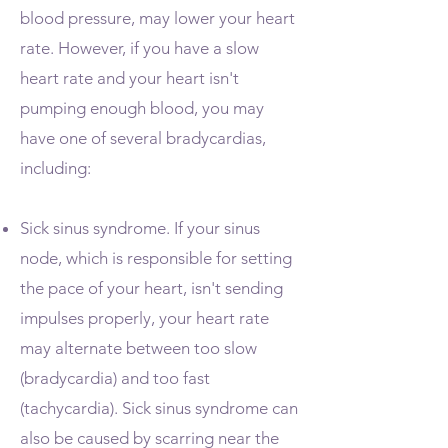
blood pressure, may lower your heart
rate. However, if you have a slow
heart rate and your heart isn't
pumping enough blood, you may
have one of several bradycardias,
including:
Sick sinus syndrome. If your sinus
node, which is responsible for setting
the pace of your heart, isn't sending
impulses properly, your heart rate
may alternate between too slow
(bradycardia) and too fast
(tachycardia). Sick sinus syndrome can
also be caused by scarring near the