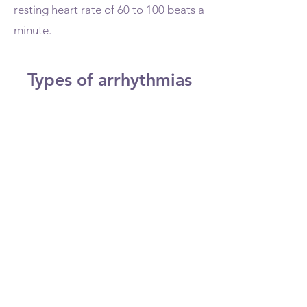
resting heart rate of 60 to 100 beats a
minute.
Types of arrhythmias
Doctors classify arrhythmias not
only by where they originate (atria
or ventricles) but also by the speed
of heart rate they cause:
Tachycardia. This refers to a fast
heartbeat — a resting heart rate
greater than 100 beats a minute.
Bradycardia. This refers to a slow
heartbeat — a resting heart rate