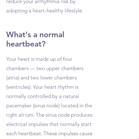
reduce your arrhythmia risk by
adopting a heart-healthy lifestyle.
What's a normal
heartbeat?
Your heart is made up of four
chambers — two upper chambers
(atria) and two lower chambers
(ventricles). Your heart rhythm is
normally controlled by a natural
pacemaker (sinus node) located in the
right atrium. The sinus node produces
electrical impulses that normally start
each heartbeat. These impulses cause