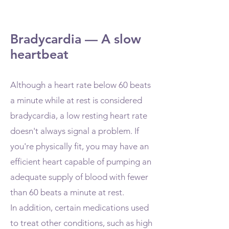
Bradycardia — A slow
heartbeat
Although a heart rate below 60 beats
a minute while at rest is considered
bradycardia, a low resting heart rate
doesn't always signal a problem. If
you're physically fit, you may have an
efficient heart capable of pumping an
adequate supply of blood with fewer
than 60 beats a minute at rest.
In addition, certain medications used
to treat other conditions, such as high