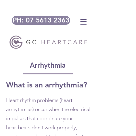
PH: 07 5613 2363
Arrhythmia
What is an arrhythmia?
Heart rhythm problems (heart
arrhythmias) occur when the electrical
impulses that coordinate your
heartbeats don't work properly,