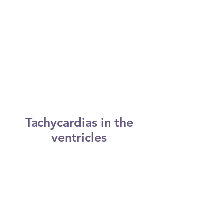
However, you may not experience
symptoms until you're an adult.
This pathway may allow electrical
signals to pass between the atria
and the ventricles without passing
through the AV node, leading to
short circuits and rapid heartbeats.
Tachycardias in the
ventricles
Tachycardias occurring in the
ventricles include:
Ventricular tachycardia. Ventricular
tachycardia is a rapid, regular