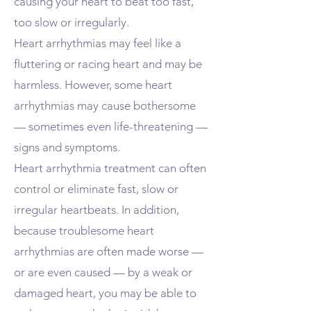
causing your heart to beat too fast,
too slow or irregularly.
Heart arrhythmias may feel like a
fluttering or racing heart and may be
harmless. However, some heart
arrhythmias may cause bothersome
— sometimes even life-threatening —
signs and symptoms.
Heart arrhythmia treatment can often
control or eliminate fast, slow or
irregular heartbeats. In addition,
because troublesome heart
arrhythmias are often made worse —
or are even caused — by a weak or
damaged heart, you may be able to