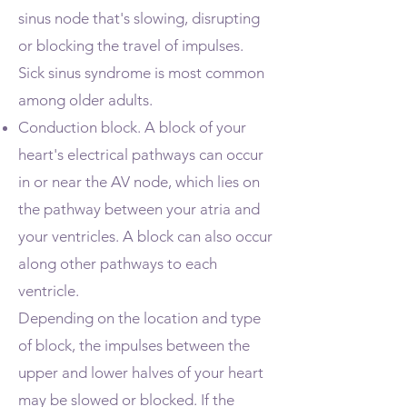
sinus node that's slowing, disrupting
or blocking the travel of impulses.
Sick sinus syndrome is most common
among older adults.
Conduction block. A block of your
heart's electrical pathways can occur
in or near the AV node, which lies on
the pathway between your atria and
your ventricles. A block can also occur
along other pathways to each
ventricle.
Depending on the location and type
of block, the impulses between the
upper and lower halves of your heart
may be slowed or blocked. If the