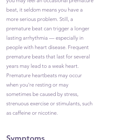
you may feel an occasional premature
beat, it seldom means you have a
more serious problem. Still, a
premature beat can trigger a longer
lasting arrhythmia — especially in
people with heart disease. Frequent
premature beats that last for several
years may lead to a weak heart.
Premature heartbeats may occur
when you're resting or may
sometimes be caused by stress,
strenuous exercise or stimulants, such
as caffeine or nicotine.
Symptoms