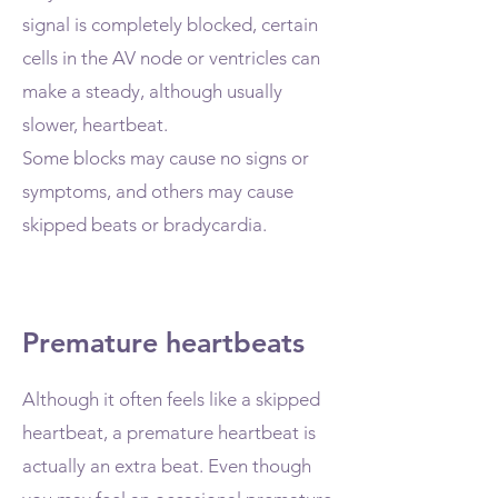
signal is completely blocked, certain
cells in the AV node or ventricles can
make a steady, although usually
slower, heartbeat.
Some blocks may cause no signs or
symptoms, and others may cause
skipped beats or bradycardia.
Premature heartbeats
Although it often feels like a skipped
heartbeat, a premature heartbeat is
actually an extra beat. Even though