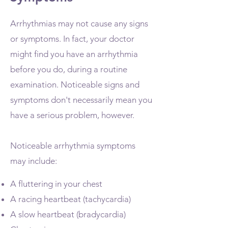
Arrhythmias may not cause any signs
or symptoms. In fact, your doctor
might find you have an arrhythmia
before you do, during a routine
examination. Noticeable signs and
symptoms don't necessarily mean you
have a serious problem, however.
Noticeable arrhythmia symptoms
may include:
A fluttering in your chest
A racing heartbeat (tachycardia)
A slow heartbeat (bradycardia)