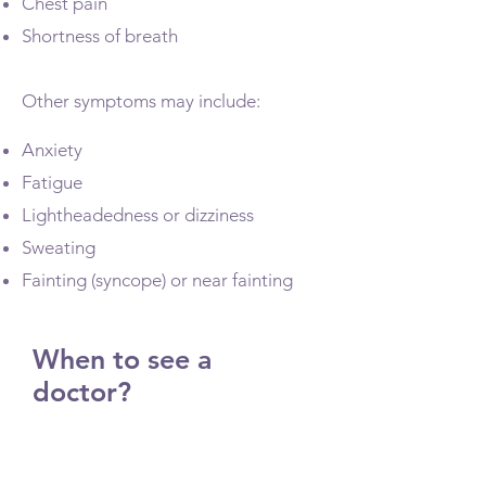
Chest pain
Shortness of breath
Other symptoms may include:
Anxiety
Fatigue
Lightheadedness or dizziness
Sweating
Fainting (syncope) or near fainting
When to see a
doctor?
Arrhythmias may cause you to feel